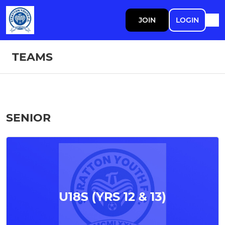
JOIN
LOGIN
TEAMS
SENIOR