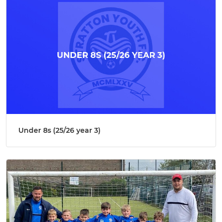
Under 8s (25/26 year 3)