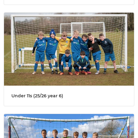
Under 11s (25/26 year 6)