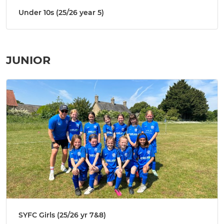
Under 10s (25/26 year 5)
JUNIOR
SYFC Girls (25/26 yr 7&8)