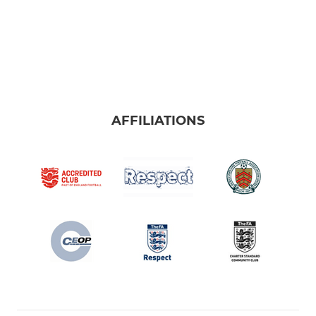
AFFILIATIONS