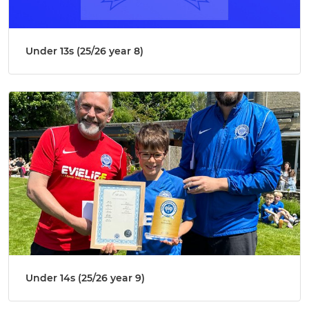
Under 13s (25/26 year 8)
Under 14s (25/26 year 9)