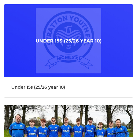
Under 15s (25/26 year 10)