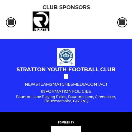
CLUB SPONSORS
STRATTON YOUTH FOOTBALL CLUB
NEWS
TEAMS
MATCHES
MEDIA
CONTACT
INFORMATION
POLICIES
Baunton Lane Playing Fields, Baunton Lane, Cirencester,
Gloucestershire, GL7 2NQ
POWERED BY