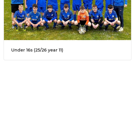
Under 16s (25/26 year 11)