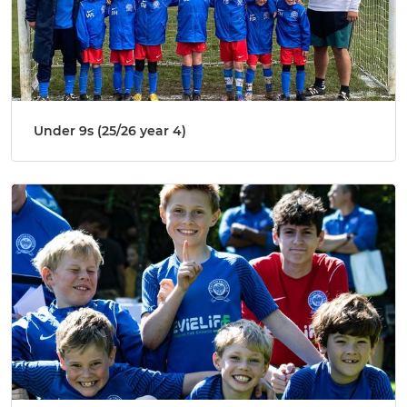
Under 9s (25/26 year 4)