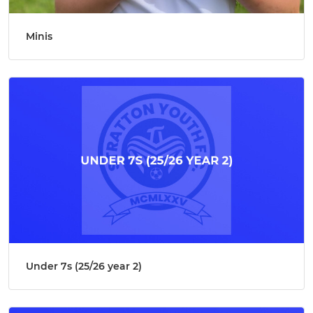
Minis
Under 7s (25/26 year 2)