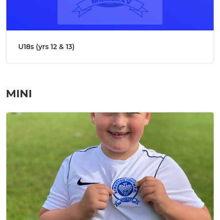
U18s (yrs 12 & 13)
MINI