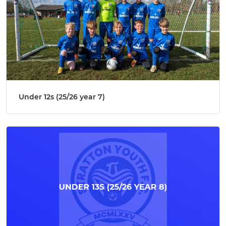
Under 12s (25/26 year 7)