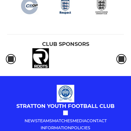
Under 15s (25/26 year 10)
Under 16s (25/26 year 11)
CLUB SPONSORS
STRATTON YOUTH FOOTBALL CLUB
NEWS
TEAMS
MATCHES
MEDIA
CONTACT
INFORMATION
POLICIES