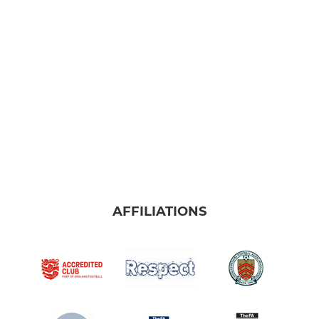
Under 8s (25/26 year 3)
Under 9s (25/26 year 4)
Under 10s (25/26 year 5)
JUNIOR
SYFC Girls (25/26 yr 7&8)
Under 11s (25/26 year 6)
AFFILIATIONS
Under 12s (25/26 year 7)
Under 13s (25/26 year 8)
Under 14s (25/26 year 9)