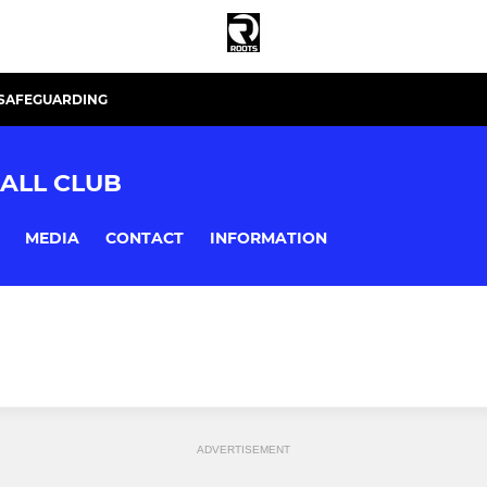
SAFEGUARDING
ALL CLUB
MEDIA
CONTACT
INFORMATION
ADVERTISEMENT