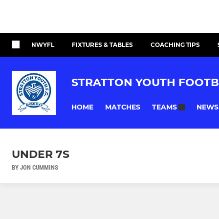
NWYFL
FIXTURES & TABLES
COACHING TIPS
STRATTON YOUTH FOOTB
HOME
MATCHES
NEWS
TEAMS
UNDER 7S
BY JON CUMMINS