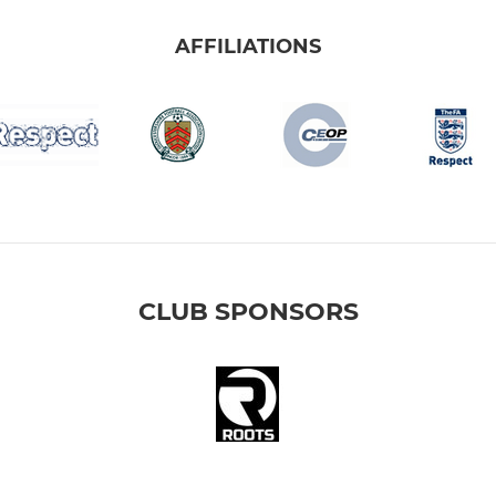
AFFILIATIONS
CLUB SPONSORS