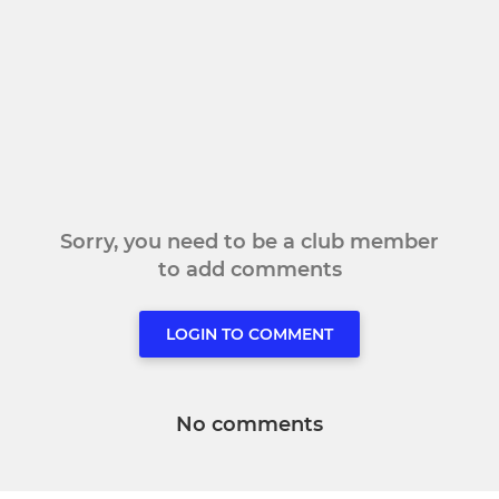
Sorry, you need to be a club member
to add comments
LOGIN TO COMMENT
No comments