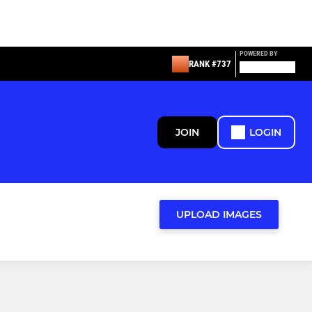
POWERED BY
RANK #737
JOIN
LOGIN
UPLOAD IMAGES