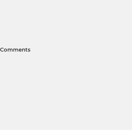
Comments