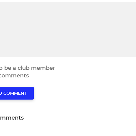
to be a club member
 comments
TO COMMENT
omments