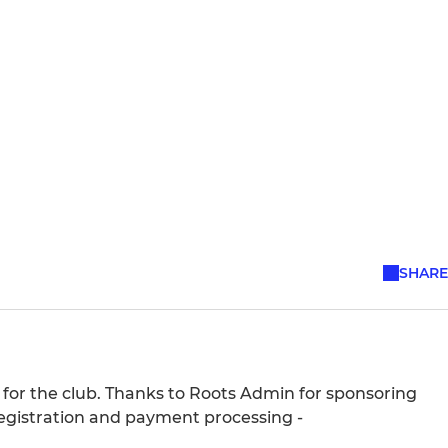
SHARE
 for the club. Thanks to Roots Admin for sponsoring
egistration and payment processing -