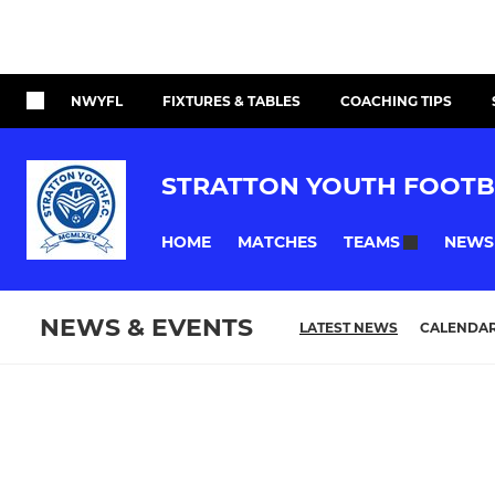
NWYFL
FIXTURES & TABLES
COACHING TIPS
STRATTON YOUTH FOOTB
HOME
MATCHES
NEWS
TEAMS
NEWS & EVENTS
LATEST NEWS
CALENDA