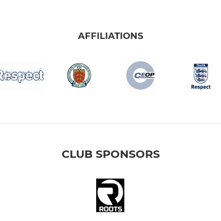
AFFILIATIONS
CLUB SPONSORS