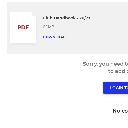
Club Handbook - 26/27
6.1MB
PDF
DOWNLOAD
Sorry, you need 
to add
LOGIN 
No c