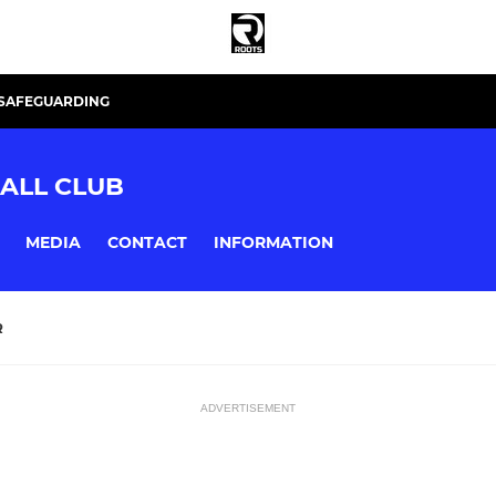
SAFEGUARDING
ALL CLUB
MEDIA
CONTACT
INFORMATION
R
ADVERTISEMENT