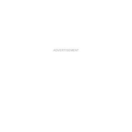
ADVERTISEMENT