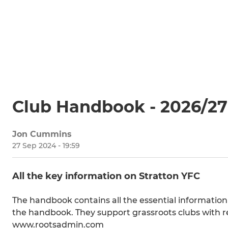
Club Handbook - 2026/27
Jon Cummins
27 Sep 2024 - 19:59
All the key information on Stratton YFC
The handbook contains all the essential information
the handbook. They support grassroots clubs with r
www.rootsadmin.com