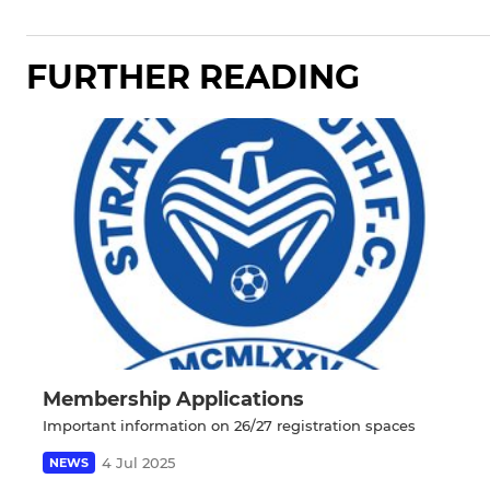
FURTHER READING
Membership Applications
Important information on 26/27 registration spaces
4 Jul 2025
NEWS