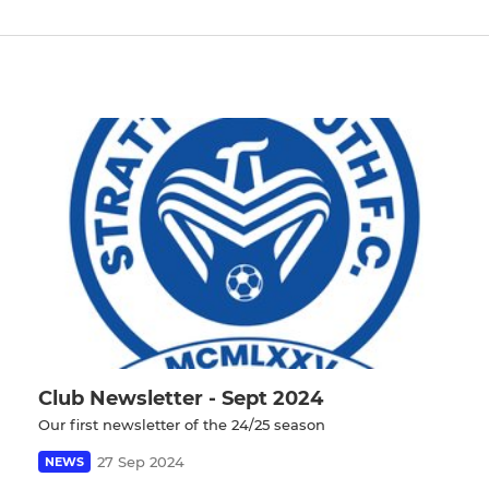
Club Newsletter - Sept 2024
Our first newsletter of the 24/25 season
27 Sep 2024
NEWS