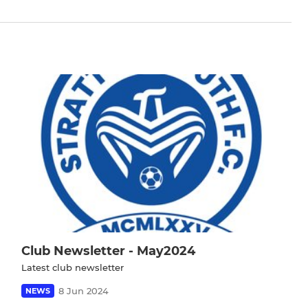
Club Newsletter - May2024
Latest club newsletter
8 Jun 2024
NEWS