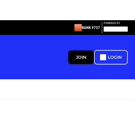
POWERED BY
RANK #737
JOIN
LOGIN