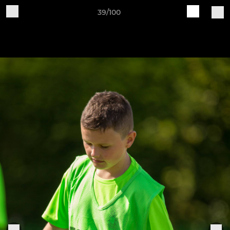
39/100