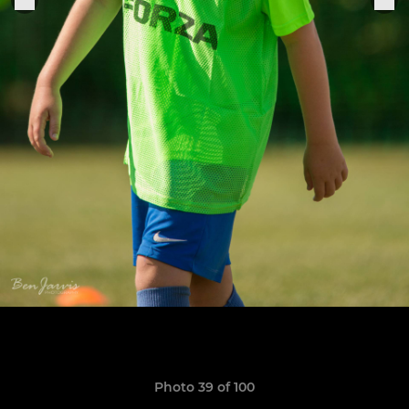
Photo 39 of 100