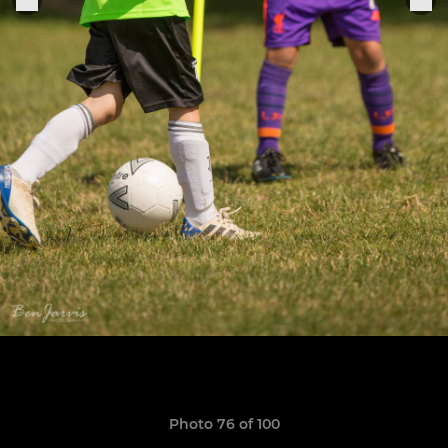
Photo 76 of 100