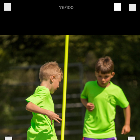
76/100