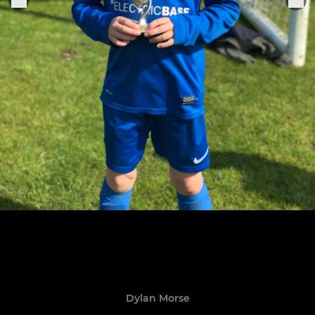
Dylan Morse