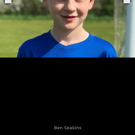
Ben Seakins